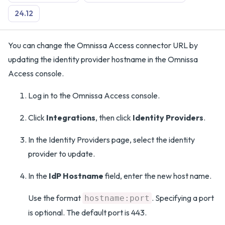
24.12
You can change the Omnissa Access connector URL by
updating the identity provider hostname in the Omnissa
Access console.
Log in to the Omnissa Access console.
Click
Integrations
, then click
Identity Providers
.
In the Identity Providers page, select the identity
provider to update.
In the
IdP Hostname
field, enter the new host name.
Use the format
. Specifying a port
hostname:port
is optional. The default port is 443.