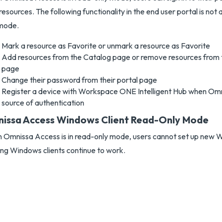
 resources. The following functionality in the end user portal is not 
 mode.
Mark a resource as Favorite or unmark a resource as Favorite
Add resources from the Catalog page or remove resources from
page
Change their password from their portal page
Register a device with Workspace ONE Intelligent Hub when Omn
source of authentication
issa Access Windows Client Read-Only Mode
Omnissa Access is in read-only mode, users cannot set up new W
ing Windows clients continue to work.