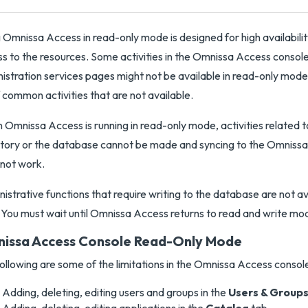
 Omnissa Access in read-only mode is designed for high availabilit
s to the resources. Some activities in the Omnissa Access consol
istration services pages might not be available in read-only mode.
of common activities that are not available.
Omnissa Access is running in read-only mode, activities related t
tory or the database cannot be made and syncing to the Omniss
not work.
istrative functions that require writing to the database are not ava
 You must wait until Omnissa Access returns to read and write mo
issa Access Console Read-Only Mode
ollowing are some of the limitations in the Omnissa Access consol
Adding, deleting, editing users and groups in the
Users & Group