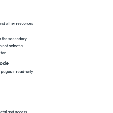
and other resources
n the secondary
o not select a
tor.
Mode
n pages in read-only
ortal and access