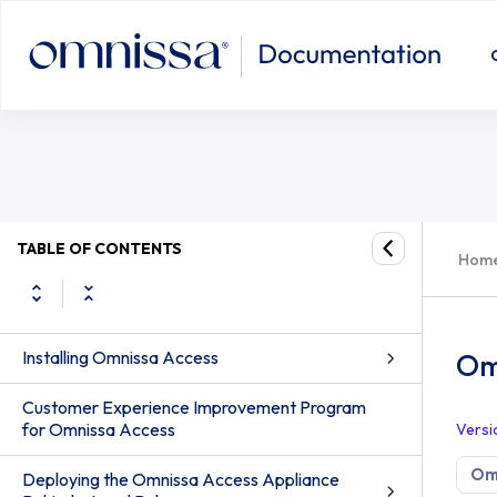
Omnissa Access Activities Not Avai
TABLE OF CONTENTS
Hom
Installing Omnissa Access
Omn
Customer Experience Improvement Program
for Omnissa Access
Versi
Om
Deploying the Omnissa Access Appliance