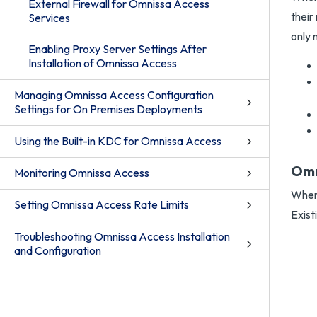
External Firewall for Omnissa Access
their
Services
only
Enabling Proxy Server Settings After
Installation of Omnissa Access
Managing Omnissa Access Configuration
Settings for On Premises Deployments
Using the Built-in KDC for Omnissa Access
Omn
Monitoring Omnissa Access
When 
Setting Omnissa Access Rate Limits
Exist
Troubleshooting Omnissa Access Installation
and Configuration