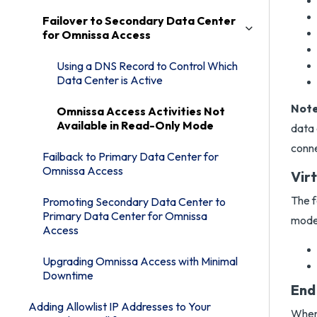
Failover to Secondary Data Center
for Omnissa Access
Using a DNS Record to Control Which
Data Center is Active
Note
Omnissa Access Activities Not
Available in Read-Only Mode
data 
conne
Failback to Primary Data Center for
Omnissa Access
Vir
The f
Promoting Secondary Data Center to
Primary Data Center for Omnissa
mode
Access
Upgrading Omnissa Access with Minimal
Downtime
End
Adding Allowlist IP Addresses to Your
When 