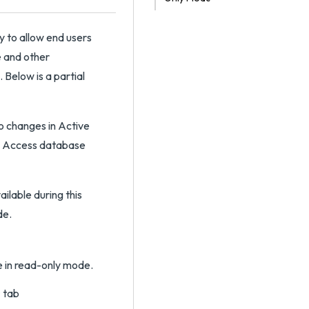
y to allow end users
e and other
 Below is a partial
o changes in Active
a Access database
ilable during this
de.
e in read-only mode.
s
tab