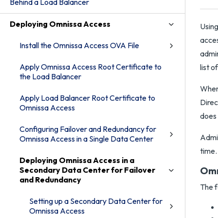
Behind a Load Balancer
Deploying Omnissa Access
Using
acces
Install the Omnissa Access OVA File
admin
Apply Omnissa Access Root Certificate to
list 
the Load Balancer
When 
Apply Load Balancer Root Certificate to
Direc
Omnissa Access
does 
Configuring Failover and Redundancy for
Admin
Omnissa Access in a Single Data Center
time.
Deploying Omnissa Access in a
Omn
Secondary Data Center for Failover
and Redundancy
The f
Setting up a Secondary Data Center for
Omnissa Access