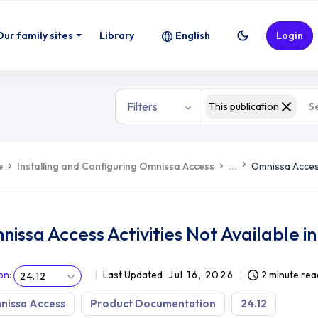
lable in Read-Only Mode
Our family sites
Library
English
Login
Filters
This publication
e
Installing and Configuring Omnissa Access
...
Omnissa Access
issa Access Activities Not Available
on
:
Last Updated
Jul 16, 2026
2 minute rea
24.12
nissa Access
Product Documentation
24.12