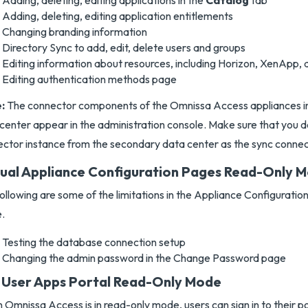
Adding, deleting, editing applications in the
Catalog
tab
Adding, deleting, editing application entitlements
Changing branding information
Directory Sync to add, edit, delete users and groups
Editing information about resources, including Horizon, XenApp, 
Editing authentication methods page
:
The connector components of the Omnissa Access appliances i
center appear in the administration console. Make sure that you d
ctor instance from the secondary data center as the sync connec
tual Appliance Configuration Pages Read-Only 
ollowing are some of the limitations in the Appliance Configuratio
.
Testing the database connection setup
Changing the admin password in the Change Password page
 User Apps Portal Read-Only Mode
Omnissa Access is in read-only mode, users can sign in to their p