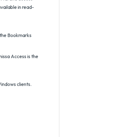
available in read-
 the Bookmarks
issa Access is the
indows clients.