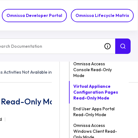
Omnissa Developer Portal
Omnissa Lifecycle Matrix
ON THIS TOPIC
Omnissa Access
Console Read-Only
 Activities Not Available in Read-Only Mode
Mode
Virtual Appliance
Configuration Pages
Read-Only Mode
 in Read-Only Mode
End User Apps Portal
Read-Only Mode
d
Omnissa Access
Windows Client Read-
Only Mode