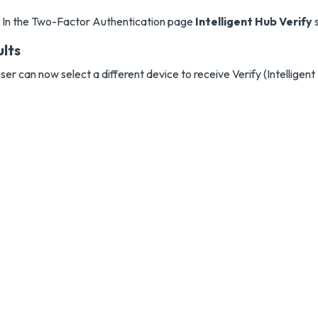
In the Two-Factor Authentication page
Intelligent Hub Verify
s
ults
ser can now select a different device to receive Verify (Intelligent 