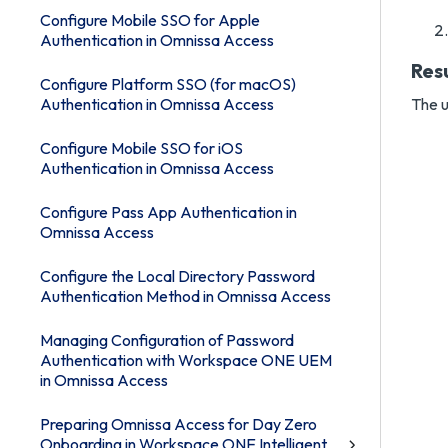
Configure Mobile SSO for Apple
Authentication in Omnissa Access
Res
Configure Platform SSO (for macOS)
Authentication in Omnissa Access
The u
Configure Mobile SSO for iOS
Authentication in Omnissa Access
Configure Pass App Authentication in
Omnissa Access
Configure the Local Directory Password
Authentication Method in Omnissa Access
Managing Configuration of Password
Authentication with Workspace ONE UEM
in Omnissa Access
Preparing Omnissa Access for Day Zero
Onboarding in Workspace ONE Intelligent