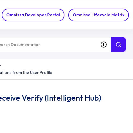
ifications
Omnissa Developer Portal
Omnissa Lifecycle Matrix
cations from the User Profile
eive Verify (Intelligent Hub)