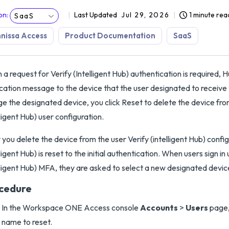
on
:
Last Updated
Jul 29, 2026
1 minute rea
SaaS
nissa Access
Product Documentation
SaaS
a request for Verify (Intelligent Hub) authentication is required, 
ication message to the device that the user designated to receive t
e the designated device, you click Reset to delete the device fro
lligent Hub) user configuration.
 you delete the device from the user Verify (intelligent Hub) config
lligent Hub) is reset to the initial authentication. When users sign in 
lligent Hub) MFA, they are asked to select a new designated devic
cedure
In the Workspace ONE Access console
Accounts
>
Users
page,
name to reset.