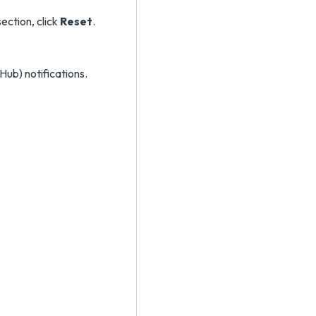
ection, click
Reset
.
Hub) notifications.