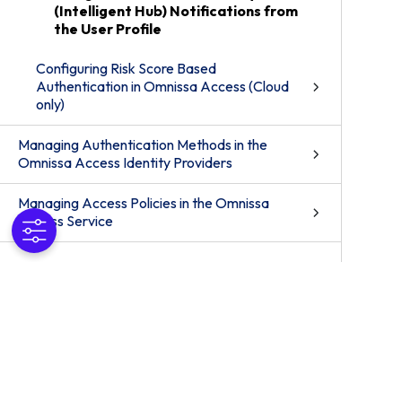
(Intelligent Hub) Notifications from
the User Profile
Configuring Risk Score Based
Authentication in Omnissa Access (Cloud
only)
Managing Authentication Methods in the
Omnissa Access Identity Providers
Managing Access Policies in the Omnissa
Access Service