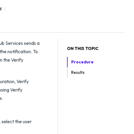
d
Hub Services sends a
ON THIS TOPIC
he notification. To
m the Verify
Procedure
Results
uration, Verify
using Verify
e.
 select the user