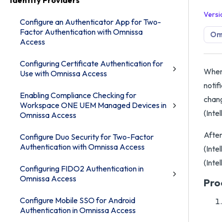
Identity Providers
Versi
Configure an Authenticator App for Two-
Factor Authentication with Omnissa
Om
Access
Configuring Certificate Authentication for
When 
Use with Omnissa Access
notif
Enabling Compliance Checking for
chang
Workspace ONE UEM Managed Devices in
(Inte
Omnissa Access
After
Configure Duo Security for Two-Factor
Authentication with Omnissa Access
(Inte
(Inte
Configuring FIDO2 Authentication in
Omnissa Access
Pro
Configure Mobile SSO for Android
Authentication in Omnissa Access