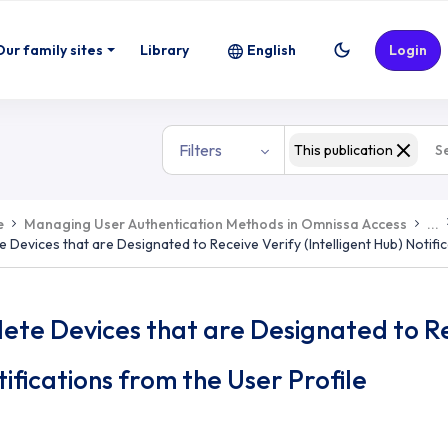
o Receive Verify (Intelligent Hub) Not
Our family sites
Library
English
Login
Filters
This publication
e
Managing User Authentication Methods in Omnissa Access
...
e Devices that are Designated to Receive Verify (Intelligent Hub) Notifi
ete Devices that are Designated to Rec
ifications from the User Profile