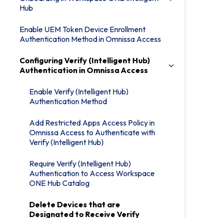
Hub
Enable UEM Token Device Enrollment
Authentication Method in Omnissa Access
Configuring Verify (Intelligent Hub)
Authentication in Omnissa Access
Enable Verify (Intelligent Hub)
Authentication Method
Add Restricted Apps Access Policy in
Omnissa Access to Authenticate with
Verify (Intelligent Hub)
Require Verify (Intelligent Hub)
Authentication to Access Workspace
ONE Hub Catalog
Delete Devices that are
Designated to Receive Verify