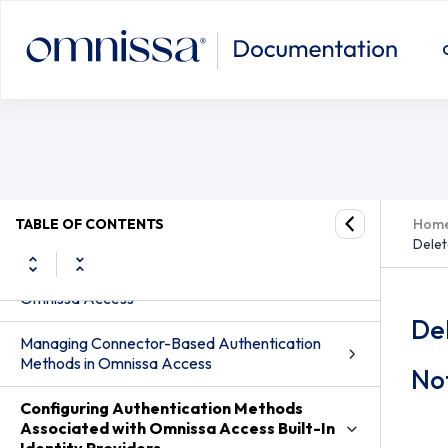
Delete Devices that are Designated t
from the User Profile
TABLE OF CONTENTS
Hom
Delet
Configuring Authentication Methods in
Omnissa Access
Del
Managing Connector-Based Authentication
Methods in Omnissa Access
Not
Configuring Authentication Methods
Associated with Omnissa Access Built-In