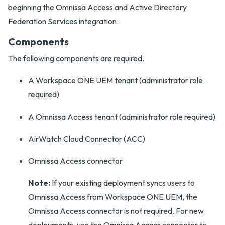
beginning the Omnissa Access and Active Directory
Federation Services integration.
Components
The following components are required.
A Workspace ONE UEM tenant (administrator role
required)
A Omnissa Access tenant (administrator role required)
AirWatch Cloud Connector (ACC)
Omnissa Access connector
Note:
If your existing deployment syncs users to
Omnissa Access from Workspace ONE UEM, the
Omnissa Access connector is not required. For new