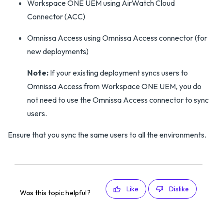
Workspace ONE UEM using AirWatch Cloud
Connector (ACC)
Omnissa Access using Omnissa Access connector (for
new deployments)
Note:
If your existing deployment syncs users to
Omnissa Access from Workspace ONE UEM, you do
not need to use the Omnissa Access connector to sync
users.
Ensure that you sync the same users to all the environments.
Like
Dislike
Was this topic helpful?