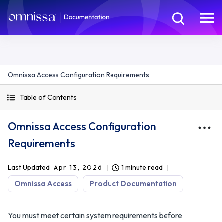
Omnissa Access Configuration Requirements
Table of Contents
Omnissa Access Configuration
Requirements
Last Updated
Apr 13, 2026
1 minute read
Omnissa Access
Product Documentation
You must meet certain system requirements before