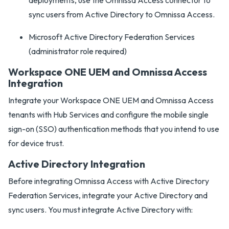
deployments, use the Omnissa Access connector to
sync users from Active Directory to Omnissa Access.
Microsoft Active Directory Federation Services
(administrator role required)
Workspace ONE UEM and Omnissa Access
Integration
Integrate your Workspace ONE UEM and Omnissa Access
tenants with Hub Services and configure the mobile single
sign-on (SSO) authentication methods that you intend to use
for device trust.
Active Directory Integration
Before integrating Omnissa Access with Active Directory
Federation Services, integrate your Active Directory and
sync users. You must integrate Active Directory with: