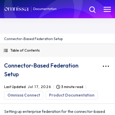
Connector-Based Federation Setup
Table of Contents
Connector-Based Federation
Setup
Last Updated
Jul 17, 2026
3 minute read
Omnissa Connect
Product Documentation
Setting up enterprise federation for the connector-based