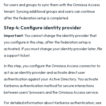
for users and groups to sync them with the Omnissa Access
tenant. Syncing additional groups and users can continue
after the federation setup is completed.
Step 4: Configure identity provider
Important
: You cannot change the identity provider that
you configure in this step, after the federation setup is
activated. If you must change your identity provider later, file
a support ticket.
In this step, you configure the Omnissa Access connector to
act as an identity provider and activate direct user
authentication against your Active Directory. You activate
Kerberos authentication method for secure interactions
between users’ browsers and the Omnissa Access service.
For detailed information about Kerberos authentication, see