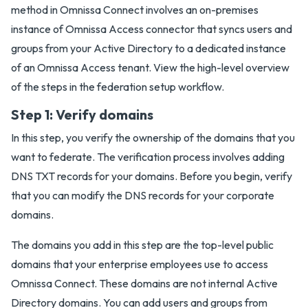
method in Omnissa Connect involves an on-premises
instance of Omnissa Access connector that syncs users and
groups from your Active Directory to a dedicated instance
of an Omnissa Access tenant. View the high-level overview
of the steps in the federation setup workflow.
Step 1: Verify domains
In this step, you verify the ownership of the domains that you
want to federate. The verification process involves adding
DNS TXT records for your domains. Before you begin, verify
that you can modify the DNS records for your corporate
domains.
The domains you add in this step are the top-level public
domains that your enterprise employees use to access
Omnissa Connect. These domains are not internal Active
Directory domains. You can add users and groups from