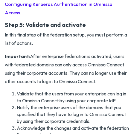
Configuring Kerberos Authentication in Omnissa
Access
.
Step 5: Validate and activate
In this final step of the federation setup, you must perform a
list of actions.
Important
:After enterprise federation is activated, users
with federated domains can only access Omnissa Connect
using their corporate accounts. They can no longer use their
other accounts to log in to Omnissa Connect.
Validate that the users from your enterprise can log in
to Omnissa Connect by using your corporate IdP.
Notify the enterprise users of the domains that you
specified that they have to log in to Omnissa Connect
by using their corporate credentials.
Acknowledge the changes and activate the federation