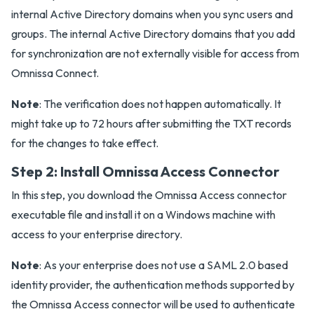
internal Active Directory domains when you sync users and
groups. The internal Active Directory domains that you add
for synchronization are not externally visible for access from
Omnissa Connect.
Note
: The verification does not happen automatically. It
might take up to 72 hours after submitting the TXT records
for the changes to take effect.
Step 2: Install Omnissa Access Connector
In this step, you download the Omnissa Access connector
executable file and install it on a Windows machine with
access to your enterprise directory.
Note
: As your enterprise does not use a SAML 2.0 based
identity provider, the authentication methods supported by
the Omnissa Access connector will be used to authenticate