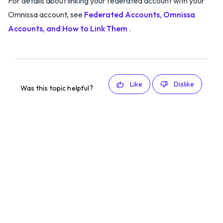
For details about linking your federated account with your
Omnissa account, see
Federated Accounts, Omnissa
Accounts, and How to Link Them
.
Like
Dislike
Was this topic helpful?