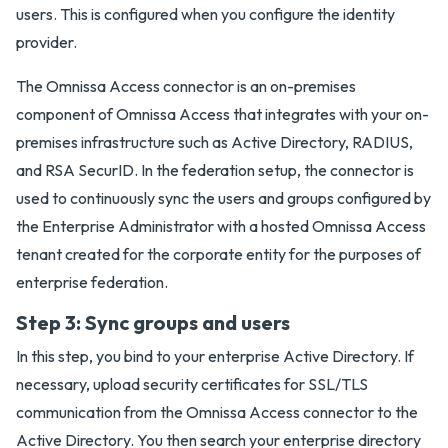
users. This is configured when you configure the identity
provider.
The Omnissa Access connector is an on-premises
component of Omnissa Access that integrates with your on-
premises infrastructure such as Active Directory, RADIUS,
and RSA SecurID. In the federation setup, the connector is
used to continuously sync the users and groups configured by
the Enterprise Administrator with a hosted Omnissa Access
tenant created for the corporate entity for the purposes of
enterprise federation.
Step 3: Sync groups and users
In this step, you bind to your enterprise Active Directory. If
necessary, upload security certificates for SSL/TLS
communication from the Omnissa Access connector to the
Active Directory. You then search your enterprise directory