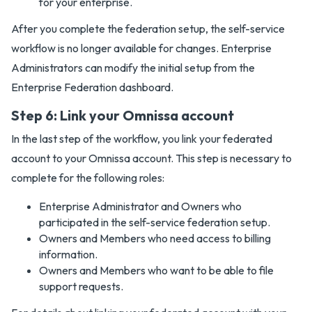
for your enterprise.
After you complete the federation setup, the self-service
workflow is no longer available for changes. Enterprise
Administrators can modify the initial setup from the
Enterprise Federation dashboard.
Step 6: Link your Omnissa account
In the last step of the workflow, you link your federated
account to your Omnissa account. This step is necessary to
complete for the following roles:
Enterprise Administrator and Owners who
participated in the self-service federation setup.
Owners and Members who need access to billing
information.
Owners and Members who want to be able to file
support requests.