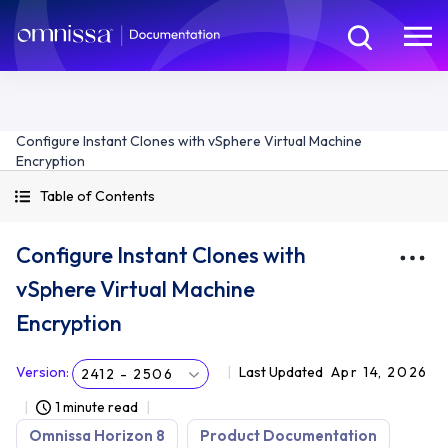
Configure Instant Clones with vSphere Virtual Machine
Encryption
Table of Contents
Configure Instant Clones with
vSphere Virtual Machine
Encryption
Version
:
Last Updated
Apr 14, 2026
2412 - 2506
1 minute read
Omnissa Horizon 8
Product Documentation