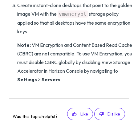
Create instant-clone desktops that point to the golden
image VM with the
storage policy
vmencrypt
applied so that all desktops have the same encryption
keys.
Note:
VM Encryption and Content Based Read Cache
(CBRC) are not compatible. To use VM Encryption, you
must disable CBRC globally by disabling View Storage
Accelerator in Horizon Console by navigating to
Settings
>
Servers
.
Like
Dislike
Was this topic helpful?