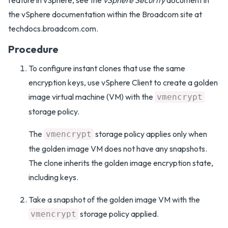
feature in vSphere, see the
vSphere Security
document in
the vSphere documentation within the Broadcom site at
techdocs.broadcom.com.
Procedure
To configure instant clones that use the same
encryption keys, use vSphere Client to create a golden
image virtual machine (VM) with the
vmencrypt
storage policy.
The
storage policy applies only when
vmencrypt
the golden image VM does not have any snapshots.
The clone inherits the golden image encryption state,
including keys.
Take a snapshot of the golden image VM with the
storage policy applied.
vmencrypt