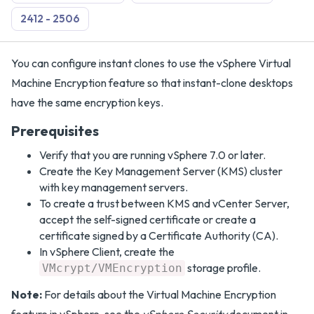
2412 - 2506
You can configure instant clones to use the vSphere Virtual
Machine Encryption feature so that instant-clone desktops
have the same encryption keys.
Prerequisites
Verify that you are running vSphere 7.0 or later.
Create the Key Management Server (KMS) cluster
with key management servers.
To create a trust between KMS and vCenter Server,
accept the self-signed certificate or create a
certificate signed by a Certificate Authority (CA).
In vSphere Client, create the
storage profile.
VMcrypt/VMEncryption
Note:
For details about the Virtual Machine Encryption