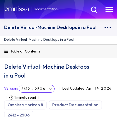
Delete Virtual-Machine Desktops in a Pool
Delete Virtual-Machine Desktops in a Pool
Table of Contents
Delete Virtual-Machine Desktops
in a Pool
Version
:
Last Updated
Apr 14, 2026
2412 - 2506
1 minute read
Omnissa Horizon 8
Product Documentation
2412 - 2506