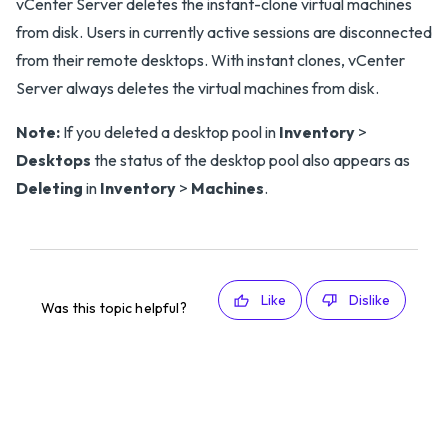
vCenter Server deletes the instant-clone virtual machines
from disk. Users in currently active sessions are disconnected
from their remote desktops. With instant clones, vCenter
Server always deletes the virtual machines from disk.
Note:
If you deleted a desktop pool in
Inventory
>
Desktops
the status of the desktop pool also appears as
Deleting
in
Inventory
>
Machines
.
Like
Dislike
Was this topic helpful?