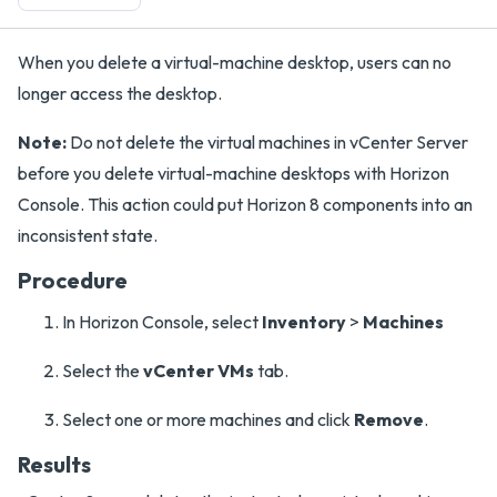
When you delete a virtual-machine desktop, users can no
longer access the desktop.
Note:
Do not delete the virtual machines in vCenter Server
before you delete virtual-machine desktops with Horizon
Console. This action could put Horizon 8 components into an
inconsistent state.
Procedure
In Horizon Console, select
Inventory
>
Machines
Select the
vCenter VMs
tab.
Select one or more machines and click
Remove
.
Results