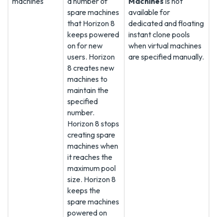
machines
a number of
Machines
is not
spare machines
available for
that Horizon 8
dedicated and floating
keeps powered
instant clone pools
on for new
when virtual machines
users. Horizon
are specified manually.
8 creates new
machines to
maintain the
specified
number.
Horizon 8 stops
creating spare
machines when
it reaches the
maximum pool
size. Horizon 8
keeps the
spare machines
powered on