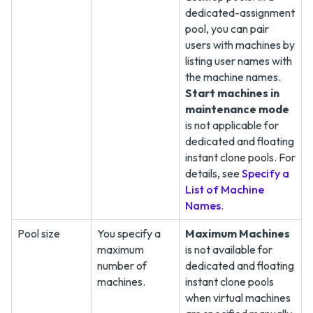
dedicated-assignment
pool, you can pair
users with machines by
listing user names with
the machine names.
Start machines in
maintenance mode
is not applicable for
dedicated and floating
instant clone pools. For
details, see
Specify a
List of Machine
Names
.
Pool size
You specify a
Maximum Machines
maximum
is not available for
number of
dedicated and floating
machines.
instant clone pools
when virtual machines