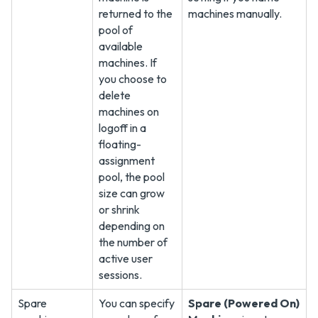
returned to the
machines manually.
pool of
available
machines. If
you choose to
delete
machines on
logoff in a
floating-
assignment
pool, the pool
size can grow
or shrink
depending on
the number of
active user
sessions.
Spare
You can specify
Spare (Powered On)