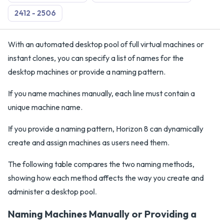
2412 - 2506
With an automated desktop pool of full virtual machines or
instant clones, you can specify a list of names for the
desktop machines or provide a naming pattern.
If you name machines manually, each line must contain a
unique machine name.
If you provide a naming pattern, Horizon 8 can dynamically
create and assign machines as users need them.
The following table compares the two naming methods,
showing how each method affects the way you create and
administer a desktop pool.
Naming Machines Manually or Providing a