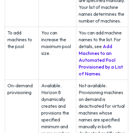
are specified manually.
Your list of machine
names determines the
number of machines.
To add
You can
You can add machine
machines to
increase the
names to the list. For
the pool
maximum pool
details, see
Add
size.
Machines to an
Automated Pool
Provisioned by a List
of Names
.
On-demand
Available.
Not available.
provisioning
Horizon 8
Provisioning machines
dynamically
on demand is
creates and
deactivated for virtual
provisions the
machines whose
specified
names are specified
minimum and
manually in both