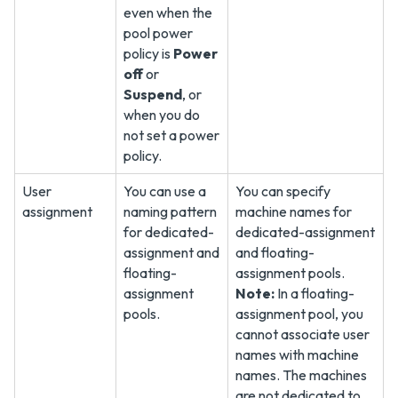
even when the
pool power
policy is
Power
off
or
Suspend
, or
when you do
not set a power
policy.
User
You can use a
You can specify
assignment
naming pattern
machine names for
for dedicated-
dedicated-assignment
assignment and
and floating-
floating-
assignment pools.
assignment
Note:
In a floating-
pools.
assignment pool, you
cannot associate user
names with machine
names. The machines
are not dedicated to