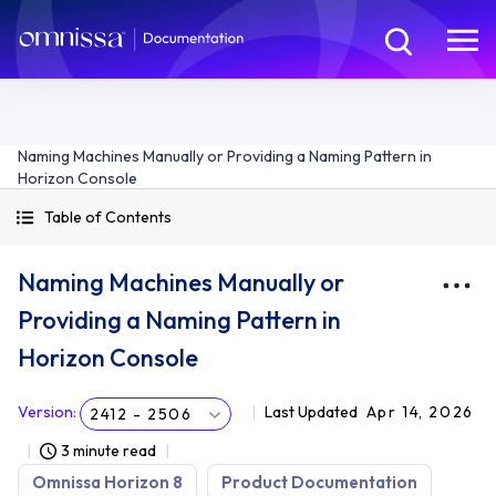
Naming Machines Manually or Providing a Naming Pattern in
Horizon Console
Table of Contents
Naming Machines Manually or
Providing a Naming Pattern in
Horizon Console
Version
:
Last Updated
Apr 14, 2026
2412 - 2506
3 minute read
Omnissa Horizon 8
Product Documentation