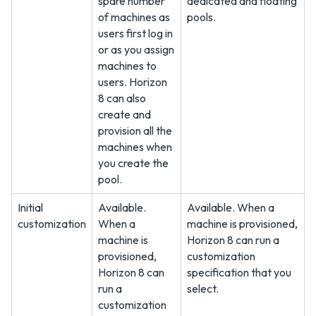
spare number
dedicated and floating
of machines as
pools.
users first log in
or as you assign
machines to
users. Horizon
8 can also
create and
provision all the
machines when
you create the
pool.
Initial
Available.
Available. When a
customization
When a
machine is provisioned,
machine is
Horizon 8 can run a
provisioned,
customization
Horizon 8 can
specification that you
run a
select.
customization