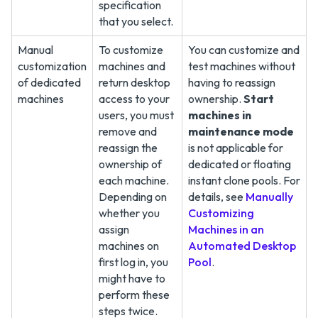
specification
that you select.
Manual
To customize
You can customize and
customization
machines and
test machines without
of dedicated
return desktop
having to reassign
machines
access to your
ownership.
Start
users, you must
machines in
remove and
maintenance mode
reassign the
is not applicable for
ownership of
dedicated or floating
each machine.
instant clone pools. For
Depending on
details, see
Manually
whether you
Customizing
assign
Machines in an
machines on
Automated Desktop
first log in, you
Pool
.
might have to
perform these
steps twice.