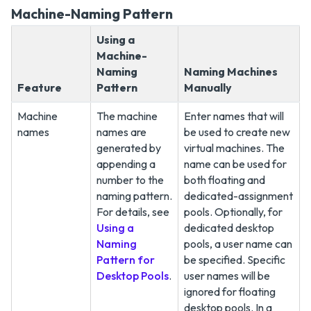
Machine-Naming Pattern
Using a
Machine-
Naming
Naming Machines
Feature
Pattern
Manually
Machine
The machine
Enter names that will
names
names are
be used to create new
generated by
virtual machines. The
appending a
name can be used for
number to the
both floating and
naming pattern.
dedicated-assignment
For details, see
pools. Optionally, for
Using a
dedicated desktop
Naming
pools, a user name can
Pattern for
be specified. Specific
Desktop Pools
.
user names will be
ignored for floating
desktop pools. In a