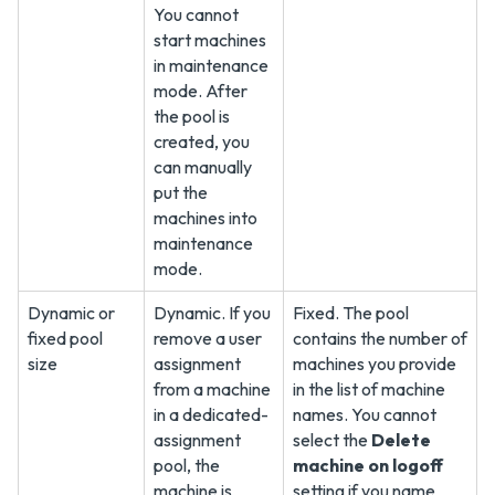
You cannot
start machines
in maintenance
mode. After
the pool is
created, you
can manually
put the
machines into
maintenance
mode.
Dynamic or
Dynamic. If you
Fixed. The pool
fixed pool
remove a user
contains the number of
size
assignment
machines you provide
from a machine
in the list of machine
in a dedicated-
names. You cannot
assignment
select the
Delete
pool, the
machine on logoff
machine is
setting if you name