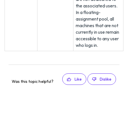
the associated users.
In a floating-
assignment pool, all
machines that are not
currently in use remain
accessible to any user
who logs in.
Like
Dislike
Was this topic helpful?