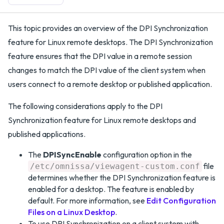
This topic provides an overview of the DPI Synchronization
feature for Linux remote desktops. The DPI Synchronization
feature ensures that the DPI value in a remote session
changes to match the DPI value of the client system when
users connect to a remote desktop or published application.
The following considerations apply to the DPI
Synchronization feature for Linux remote desktops and
published applications.
The
DPISyncEnable
configuration option in the
file
/etc/omnissa/viewagent-custom.conf
determines whether the DPI Synchronization feature is
enabled for a desktop. The feature is enabled by
default. For more information, see
Edit Configuration
Files on a Linux Desktop
.
To use DPI Synchronization on a client system with