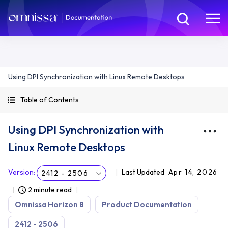
Using DPI Synchronization with Linux Remote Desktops
Table of Contents
Using DPI Synchronization with
Linux Remote Desktops
Version
:
Last Updated
Apr 14, 2026
2412 - 2506
2 minute read
Omnissa Horizon 8
Product Documentation
2412 - 2506