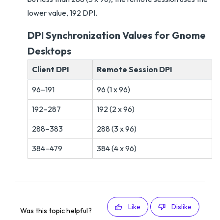
lower value, 192 DPI.
DPI Synchronization Values for Gnome
Desktops
Client DPI
Remote Session DPI
96–191
96 (1 x 96)
192–287
192 (2 x 96)
288–383
288 (3 x 96)
384–479
384 (4 x 96)
Like
Dislike
Was this topic helpful?