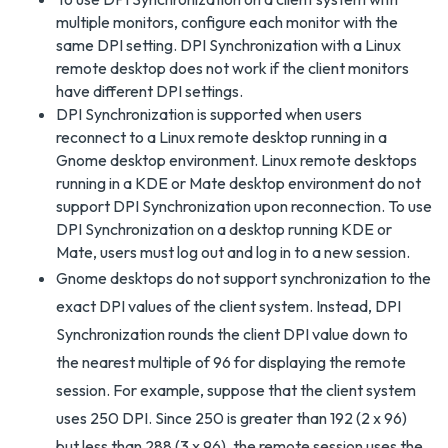
multiple monitors, configure each monitor with the
same DPI setting. DPI Synchronization with a Linux
remote desktop does not work if the client monitors
have different DPI settings.
DPI Synchronization is supported when users
reconnect to a Linux remote desktop running in a
Gnome desktop environment. Linux remote desktops
running in a KDE or Mate desktop environment do not
support DPI Synchronization upon reconnection. To use
DPI Synchronization on a desktop running KDE or
Mate, users must log out and log in to a new session.
Gnome desktops do not support synchronization to the
exact DPI values of the client system. Instead, DPI
Synchronization rounds the client DPI value down to
the nearest multiple of 96 for displaying the remote
session. For example, suppose that the client system
uses 250 DPI. Since 250 is greater than 192 (2 x 96)
but less than 288 (3 x 96), the remote session uses the