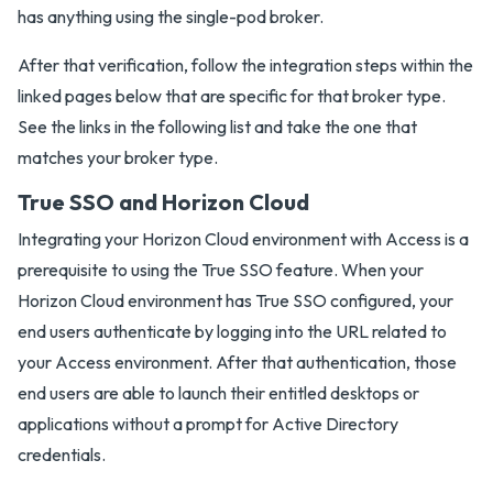
has anything using the single-pod broker.
After that verification, follow the integration steps within the
linked pages below that are specific for that broker type.
See the links in the following list and take the one that
matches your broker type.
True SSO and Horizon Cloud
Integrating your Horizon Cloud environment with Access is a
prerequisite to using the True SSO feature. When your
Horizon Cloud environment has True SSO configured, your
end users authenticate by logging into the URL related to
your Access environment. After that authentication, those
end users are able to launch their entitled desktops or
applications without a prompt for Active Directory
credentials.