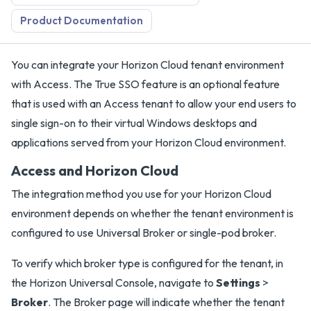
Product Documentation
You can integrate your Horizon Cloud tenant environment
with Access. The True SSO feature is an optional feature
that is used with an Access tenant to allow your end users to
single sign-on to their virtual Windows desktops and
applications served from your Horizon Cloud environment.
Access and Horizon Cloud
The integration method you use for your Horizon Cloud
environment depends on whether the tenant environment is
configured to use Universal Broker or single-pod broker.
To verify which broker type is configured for the tenant, in
the Horizon Universal Console, navigate to
Settings
>
Broker
. The Broker page will indicate whether the tenant