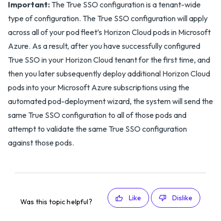
Important:
The True SSO configuration is a tenant-wide
type of configuration. The True SSO configuration will apply
across all of your pod fleet’s Horizon Cloud pods in Microsoft
Azure. As a result, after you have successfully configured
True SSO in your Horizon Cloud tenant for the first time, and
then you later subsequently deploy additional Horizon Cloud
pods into your Microsoft Azure subscriptions using the
automated pod-deployment wizard, the system will send the
same True SSO configuration to all of those pods and
attempt to validate the same True SSO configuration
against those pods.
Like
Dislike
Was this topic helpful?