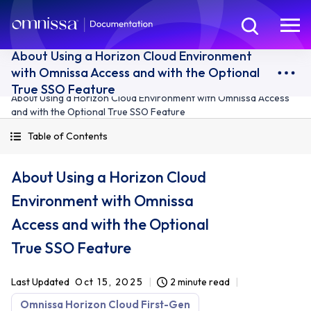
About Using a Horizon Cloud Environment
with Omnissa Access and with the Optional
True SSO Feature
About Using a Horizon Cloud Environment with Omnissa Access
and with the Optional True SSO Feature
Table of Contents
About Using a Horizon Cloud
Environment with Omnissa
Access and with the Optional
True SSO Feature
Last Updated
Oct 15, 2025
2 minute read
Omnissa Horizon Cloud First-Gen