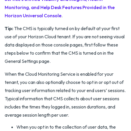
Monitoring, and Help Desk Features Provided in the
Horizon Universal Console
.
Tip:
The CMS is typically turned on by default at your first
use of your Horizon Cloud tenant. If you are not seeing visual
data displayed on those console pages, first follow these
steps below to confirm that the CMS is turned on in the
General Settings page.
When the Cloud Monitoring Service is enabled for your
tenant, you can also optionally choose to opt in or opt out of
tracking user information related to your end users’ sessions.
Typical information that CMS collects about user sessions
includes the times they logged in, session durations, and
average session length per user.
When you opt in to the collection of user data, the