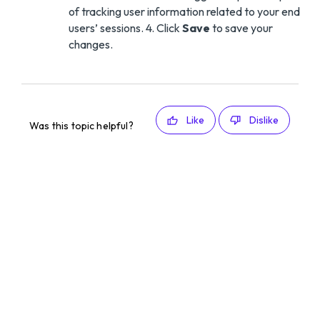
of tracking user information related to your end
users’ sessions. 4. Click
Save
to save your
changes.
Like
Dislike
Was this topic helpful?