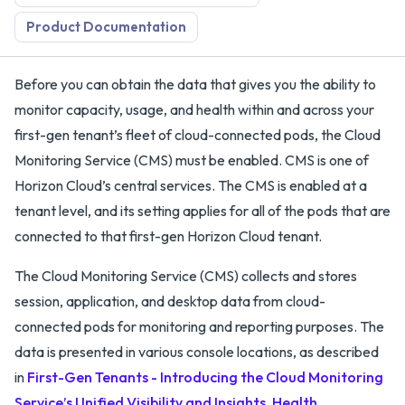
Product Documentation
Before you can obtain the data that gives you the ability to
monitor capacity, usage, and health within and across your
first-gen tenant’s fleet of cloud-connected pods, the Cloud
Monitoring Service (CMS) must be enabled. CMS is one of
Horizon Cloud’s central services. The CMS is enabled at a
tenant level, and its setting applies for all of the pods that are
connected to that first-gen Horizon Cloud tenant.
The Cloud Monitoring Service (CMS) collects and stores
session, application, and desktop data from cloud-
connected pods for monitoring and reporting purposes. The
data is presented in various console locations, as described
in
First-Gen Tenants - Introducing the Cloud Monitoring
Service’s Unified Visibility and Insights, Health