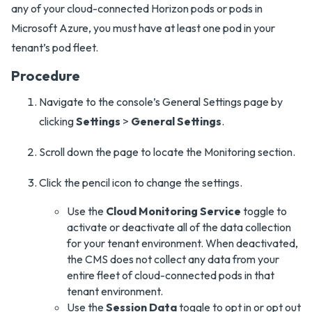
any of your cloud-connected Horizon pods or pods in
Microsoft Azure, you must have at least one pod in your
tenant’s pod fleet.
Procedure
Navigate to the console’s General Settings page by
clicking
Settings
>
General Settings
.
Scroll down the page to locate the Monitoring section.
Click the pencil icon to change the settings.
Use the
Cloud Monitoring Service
toggle to
activate or deactivate all of the data collection
for your tenant environment. When deactivated,
the CMS does not collect any data from your
entire fleet of cloud-connected pods in that
tenant environment.
Use the
Session Data
toggle to opt in or opt out