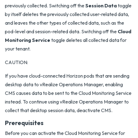
previously collected. Switching off the
Session Data
toggle
by itself deletes the previously collected user-related data,
and leaves the other types of collected data, such as the
pod-level and session-related data. Switching off the
Cloud
Monitoring Service
toggle deletes all collected data for
your tenant.
CAUTION:
If you have cloud-connected Horizon pods that are sending
desktop data to vRealize Operations Manager, enabling
CMS causes data to be sent to the Cloud Monitoring Service
instead. To continue using vRealize Operations Manager to
collect that desktop session data, deactivate CMS.
Prerequisites
Before you can activate the Cloud Monitoring Service for