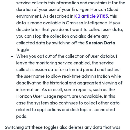
service collects this information and maintains it for the
duration of your use of your first-gen Horizon Cloud
environment. As described in
KB article 91183
, this
data is made available in Omnissa Intelligence. If you
decide later that you do not want to collect user data,
you can stop the collection and also delete any
collected data by switching off the
Session Data
toggle.
When you opt out of the collection of user data but
leave the monitoring service enabled, the service
collects session data for a limited period and hashes
the user name to allow real-time administration while
deactivating the historical and aggregated viewing of
information. As a result, some reports, such as the
Horizon User Usage report, are unavailable. In this
case the system also continues to collect other data
related to applications and desktops in connected
pods.
Switching off these toggles also deletes any data that was