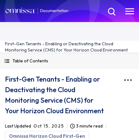
First-Gen Tenants - Enabling or Deactivating the Cloud
Monitoring Service (CMS) for Your Horizon Cloud Environment
Table of Contents
First-Gen Tenants - Enabling or
Deactivating the Cloud
Monitoring Service (CMS) for
Your Horizon Cloud Environment
Last Updated
Oct 15, 2025
3 minute read
Omnissa Horizon Cloud First-Gen