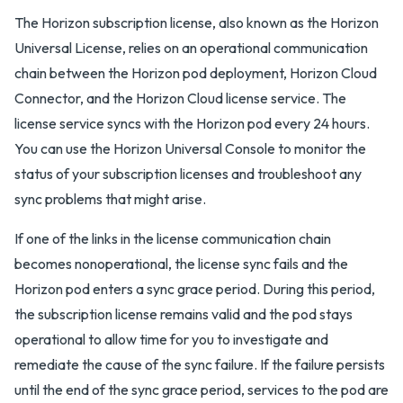
The Horizon subscription license, also known as the Horizon
Universal License, relies on an operational communication
chain between the Horizon pod deployment, Horizon Cloud
Connector, and the Horizon Cloud license service. The
license service syncs with the Horizon pod every 24 hours.
You can use the Horizon Universal Console to monitor the
status of your subscription licenses and troubleshoot any
sync problems that might arise.
If one of the links in the license communication chain
becomes nonoperational, the license sync fails and the
Horizon pod enters a sync grace period. During this period,
the subscription license remains valid and the pod stays
operational to allow time for you to investigate and
remediate the cause of the sync failure. If the failure persists
until the end of the sync grace period, services to the pod are