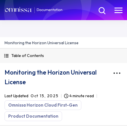
Monitoring the Horizon Universal License
Table of Contents
Monitoring the Horizon Universal
License
Last Updated
Oct 15, 2025
4 minute read
Omnissa Horizon Cloud First-Gen
Product Documentation