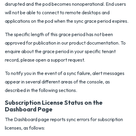
disrupted and the pod becomes nonoperational. End users
will not be able to connect to remote desktops and
applications on the pod when the sync grace period expires.
The specific length of this grace period has not been
approved for publication in our product documentation. To
enquire about the grace period in your specific tenant
record, please open a support request.
To notify you in the event of a sync failure, alert messages
appear in several different areas of the console, as
described in the following sections.
Subscription License Status on the
Dashboard Page
The Dashboard page reports sync errors for subscription
licenses, as follows: