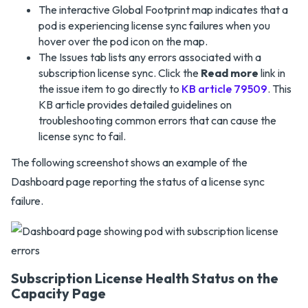
The interactive Global Footprint map indicates that a
pod is experiencing license sync failures when you
hover over the pod icon on the map.
The Issues tab lists any errors associated with a
subscription license sync. Click the
Read more
link in
the issue item to go directly to
KB article 79509
. This
KB article provides detailed guidelines on
troubleshooting common errors that can cause the
license sync to fail.
The following screenshot shows an example of the
Dashboard page reporting the status of a license sync
failure.
Subscription License Health Status on the
Capacity Page