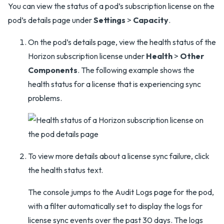
You can view the status of a pod’s subscription license on the
pod’s details page under
Settings
>
Capacity
.
On the pod’s details page, view the health status of the
Horizon subscription license under
Health
>
Other
Components
. The following example shows the
health status for a license that is experiencing sync
problems.
To view more details about a license sync failure, click
the health status text.
The console jumps to the Audit Logs page for the pod,
with a filter automatically set to display the logs for
license sync events over the past 30 days. The logs