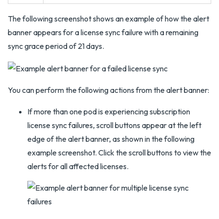
The following screenshot shows an example of how the alert
banner appears for a license sync failure with a remaining
sync grace period of 21 days.
You can perform the following actions from the alert banner:
If more than one pod is experiencing subscription
license sync failures, scroll buttons appear at the left
edge of the alert banner, as shown in the following
example screenshot. Click the scroll buttons to view the
alerts for all affected licenses.