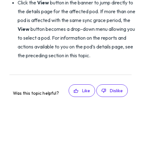
Click the
View
button in the banner to jump directly to
the details page for the affected pod. If more than one
pod is affected with the same sync grace period, the
View
button becomes a drop-down menu allowing you
to select a pod. For information on the reports and
actions available to you on the pod’s details page, see
the preceding section in this topic.
Like
Dislike
Was this topic helpful?