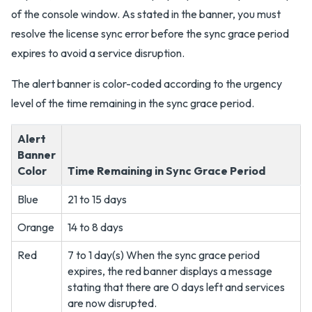
of the console window. As stated in the banner, you must
resolve the license sync error before the sync grace period
expires to avoid a service disruption.
The alert banner is color-coded according to the urgency
level of the time remaining in the sync grace period.
Alert
Banner
Color
Time Remaining in Sync Grace Period
Blue
21 to 15 days
Orange
14 to 8 days
Red
7 to 1 day(s) When the sync grace period
expires, the red banner displays a message
stating that there are 0 days left and services
are now disrupted.