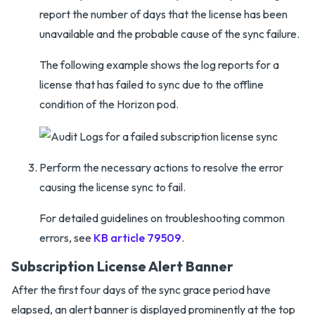
report the number of days that the license has been
unavailable and the probable cause of the sync failure.
The following example shows the log reports for a
license that has failed to sync due to the offline
condition of the Horizon pod.
Perform the necessary actions to resolve the error
causing the license sync to fail.
For detailed guidelines on troubleshooting common
errors, see
KB article 79509
.
Subscription License Alert Banner
After the first four days of the sync grace period have
elapsed, an alert banner is displayed prominently at the top