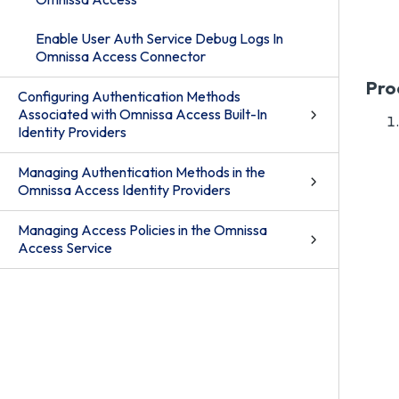
Enable User Auth Service Debug Logs In
Omnissa Access Connector
Pro
Configuring Authentication Methods
Associated with Omnissa Access Built-In
Identity Providers
Managing Authentication Methods in the
Omnissa Access Identity Providers
Managing Access Policies in the Omnissa
Access Service