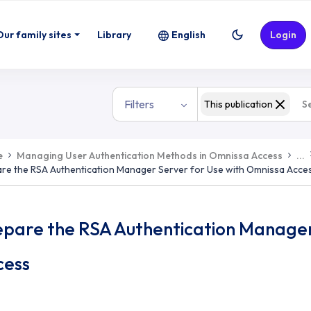
Our family sites
Library
English
Login
Filters
This publication
e
Managing User Authentication Methods in Omnissa Access
...
re the RSA Authentication Manager Server for Use with Omnissa Acce
epare the RSA Authentication Manager
cess