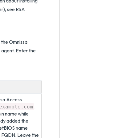
on about installing
er), see RSA
d the Omnissa
 agent. Enter the
ssa Access
.
example.com
ain name while
eady added the
 NetBIOS name
he FQDN. Leave the