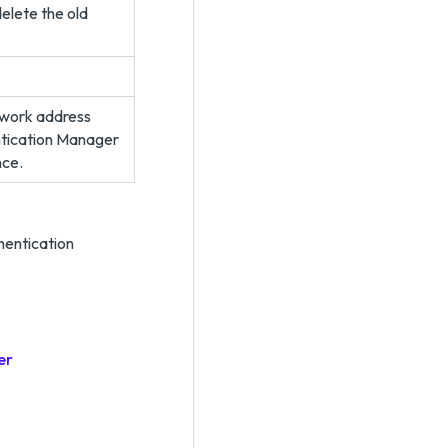
delete the old
etwork address
ntication Manager
nce.
hentication
er