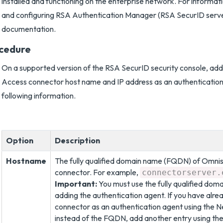
installed and functioning on the enterprise network. For informati
and configuring RSA Authentication Manager (RSA SecurID serv
documentation.
cedure
On a supported version of the RSA SecurID security console, ad
Access connector host name and IP address as an authentication
following information.
Option
Description
Hostname
The fully qualified domain name (FQDN) of Omni
connector. For example,
connectorserver.
Important:
You must use the fully qualified dom
adding the authentication agent. If you have alr
connector as an authentication agent using the
instead of the FQDN, add another entry using t