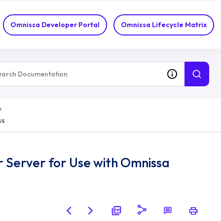
Omnissa Developer Portal
Omnissa Lifecycle Matrix
ss
 Server for Use with Omnissa