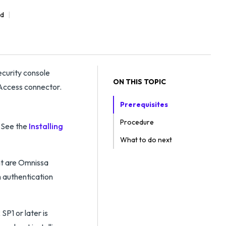
ad
curity console
ON THIS TOPIC
 Access connector.
Prerequisites
Procedure
. See the
Installing
What to do next
nt are Omnissa
 authentication
P1 or later is