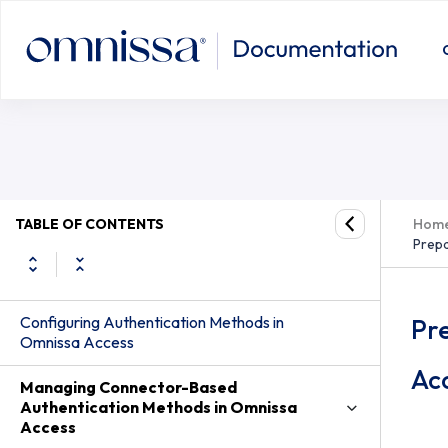
TABLE OF CONTENTS
Hom
Prepa
Configuring Authentication Methods in
Pr
Omnissa Access
Ac
Managing Connector-Based
Authentication Methods in Omnissa
Access