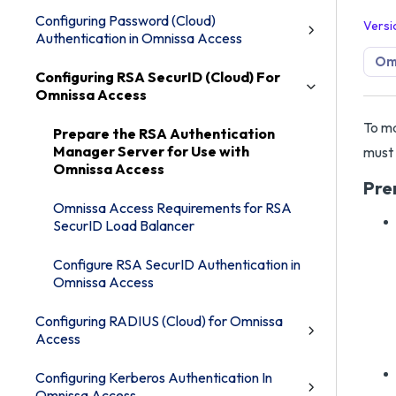
Configuring Password (Cloud)
Versi
Authentication in Omnissa Access
Om
Configuring RSA SecurID (Cloud) For
Omnissa Access
To ma
Prepare the RSA Authentication
Manager Server for Use with
must 
Omnissa Access
Pre
Omnissa Access Requirements for RSA
SecurID Load Balancer
Configure RSA SecurID Authentication in
Omnissa Access
Configuring RADIUS (Cloud) for Omnissa
Access
Configuring Kerberos Authentication In
Omnissa Access