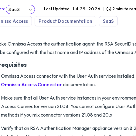
on
:
Last Updated
Jul 29, 2026
2 minute re
SaaS
nissa Access
Product Documentation
SaaS
ke Omnissa Access the authentication agent, the RSA SecurID se
be configured with the host name and IP address of the Omnissa
requisites
Omnissa Access connector with the User Auth services installed
Omnissa Access Connector
documentation.
Make sure that all User Auth service instances in your environme
Access Connector version 21.08. You cannot configure User Auth
methods if you mix connector versions 21.08 and 20.x.
Verify that an RSA Authentication Manager appliance version 8.2 S