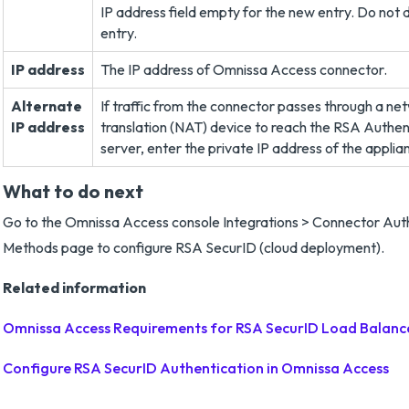
IP address field empty for the new entry. Do not 
entry.
IP address
The IP address of Omnissa Access connector.
Alternate
If traffic from the connector passes through a n
IP address
translation (NAT) device to reach the RSA Authe
server, enter the private IP address of the applia
What to do next
Go to the Omnissa Access console Integrations > Connector Aut
Methods page to configure RSA SecurID (cloud deployment).
Related information
Omnissa Access Requirements for RSA SecurID Load Balanc
Configure RSA SecurID Authentication in Omnissa Access