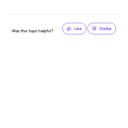
Like
Dislike
Was this topic helpful?