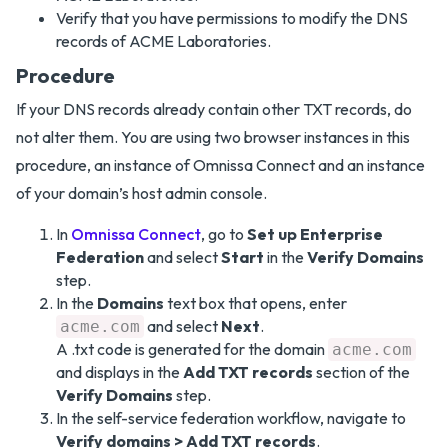
Verify that you have permissions to modify the DNS
records of ACME Laboratories.
Procedure
If your DNS records already contain other TXT records, do
not alter them. You are using two browser instances in this
procedure, an instance of Omnissa Connect and an instance
of your domain’s host admin console.
In
Omnissa Connect
, go to
Set up Enterprise
Federation
and select
Start
in the
Verify Domains
step.
In the
Domains
text box that opens, enter
and select
Next
.
acme.com
A .txt code is generated for the domain
acme.com
and displays in the
Add TXT records
section of the
Verify Domains
step.
In the self-service federation workflow, navigate to
Verify domains > Add TXT records
.