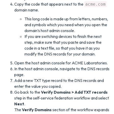
Copy the code that appears next to the
acme.com
domain name.
This long code is made up from letters, numbers,
and symbols which you need when you open the
domain’s host admin console.
If you are switching devices to finish the next
step, make sure that you paste and save the
code in a text file, so that you have it as you
modify the DNS records for your domain.
Open the host admin console for ACME Laboratories.
In the host admin console, navigate to the DNS records
page.
Add a new TXT type record to the DNS records and
enter the value you copied.
Go back to the
Verify Domains > Add TXT records
step in the self-service federation workflow and select
Next
.
The
Verify Domains
section of the workflow expands