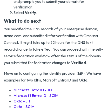
and prompts you to submit your domain for
verification.
Select
Verify
.
What to do next
You modified the DNS records of your enterprise domain,
acme.com, and submitted it for verification with Omnissa
Connect. It might take up to 72 hours for the DNS text
record change to take effect. You can proceed with the self-
service federation workflow after the status of the domain
you submitted for federation changes to
Verified
.
Move on to configuring the identity provider (IdP). We have
examples for two IdPs, Micrsoft Entra ID and Okta.
Micrsoft Entra ID - JIT
Microsoft Entra ID - SCIM
Okta - JIT
Okta - SCIM