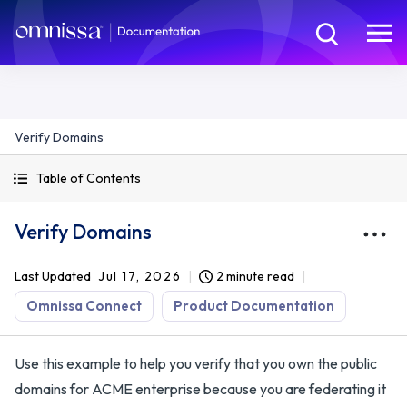
Verify Domains
Table of Contents
Verify Domains
Last Updated
Jul 17, 2026
2 minute read
Omnissa Connect
Product Documentation
Use this example to help you verify that you own the public
domains for ACME enterprise because you are federating it