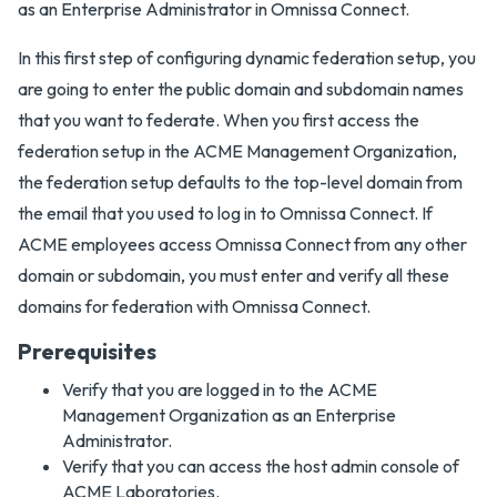
as an Enterprise Administrator in Omnissa Connect.
In this first step of configuring dynamic federation setup, you
are going to enter the public domain and subdomain names
that you want to federate. When you first access the
federation setup in the ACME Management Organization,
the federation setup defaults to the top-level domain from
the email that you used to log in to Omnissa Connect. If
ACME employees access Omnissa Connect from any other
domain or subdomain, you must enter and verify all these
domains for federation with Omnissa Connect.
Prerequisites
Verify that you are logged in to the ACME
Management Organization as an Enterprise
Administrator.
Verify that you can access the host admin console of
ACME Laboratories.