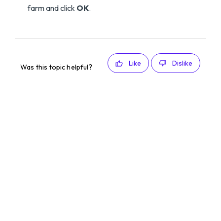
farm and click
OK
.
Like
Dislike
Was this topic helpful?