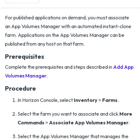
For published applications on demand, you must associate
an App Volumes Manager with an automated instant-clone
farm. Applications on the App Volumes Manager can be
published from any host on that farm.
Prerequisites
Complete the prerequisites and steps described in
Add App
Volumes Manager
.
Procedure
In Horizon Console, select
Inventory
>
Farms
.
Select the farm you want to associate and click
More
Commands
>
Associate App Volumes Manager
.
Select the App Volumes Manager that manages the