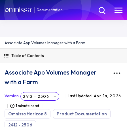
Associate App Volumes Manager with a Farm
Table of Contents
Associate App Volumes Manager
with a Farm
Version
:
Last Updated
Apr 14, 2026
2412 - 2506
1 minute read
Omnissa Horizon 8
Product Documentation
2412 - 2506