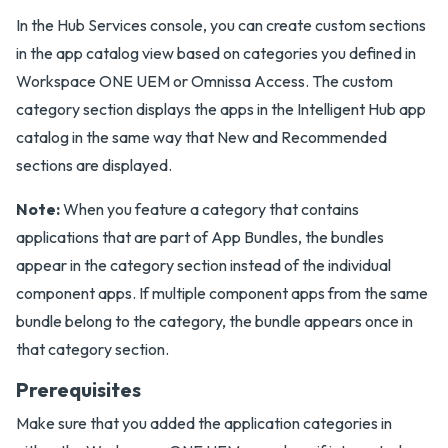
In the Hub Services console, you can create custom sections
in the app catalog view based on categories you defined in
Workspace ONE UEM or Omnissa Access. The custom
category section displays the apps in the Intelligent Hub app
catalog in the same way that New and Recommended
sections are displayed.
Note:
When you feature a category that contains
applications that are part of App Bundles, the bundles
appear in the category section instead of the individual
component apps. If multiple component apps from the same
bundle belong to the category, the bundle appears once in
that category section.
Prerequisites
Make sure that you added the application categories in