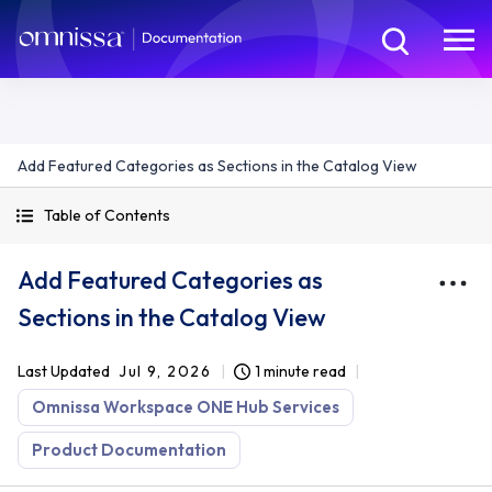
Add Featured Categories as Sections in the Catalog View
Table of Contents
Add Featured Categories as
Sections in the Catalog View
Last Updated
Jul 9, 2026
1 minute read
Omnissa Workspace ONE Hub Services
Product Documentation