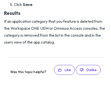
Click
Save
.
Results
If an application category that you feature is deleted from
the Workspace ONE UEM or Omnissa Access consoles, the
category is removed from the list in the console and in the
users view of the app catalog.
Like
Dislike
Was this topic helpful?