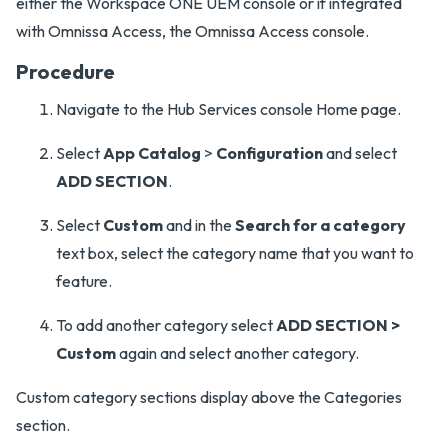
either the Workspace ONE UEM console or if integrated
with Omnissa Access, the Omnissa Access console.
Procedure
Navigate to the Hub Services console Home page.
Select
App Catalog
>
Configuration
and select
ADD SECTION
.
Select
Custom
and in the
Search for a category
text box, select the category name that you want to
feature.
To add another category select
ADD SECTION >
Custom
again and select another category.
Custom category sections display above the Categories
section.